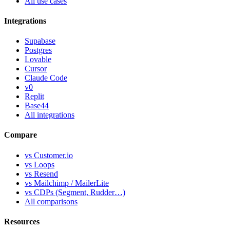
All use cases
Integrations
Supabase
Postgres
Lovable
Cursor
Claude Code
v0
Replit
Base44
All integrations
Compare
vs Customer.io
vs Loops
vs Resend
vs Mailchimp / MailerLite
vs CDPs (Segment, Rudder…)
All comparisons
Resources