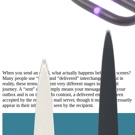
When you send an email, what actually happens behind the scenes?
Many people use “sent” and “delivered” interchangeably, but in
reality, these terms represent very different stages in the email
journey. A “sent” email simply means your message has left your
outbox and is on its way. In contrast, a delivered email has been
accepted by the recipient’s mail server, though it may not necessarily
appear in their inbox or be seen by the recipient.