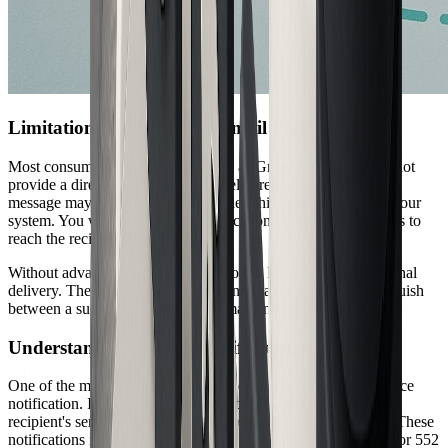
Limitations of Consumer Email Platforms
Most consumer email services, such as Gmail or Outlook, do not
provide a direct way to confirm a delivered email. While your
message may appear in the sent folder, this only means it left your
system. You will not receive a notification unless the email fails to
reach the recipient's server.
Without advanced options, you are often left guessing about final
delivery. The lack of built-in reporting makes it hard to distinguish
between a successfully delivered email and one lost in transit.
Understanding Bounce Notifications
One of the most reliable clues about email delivery is the bounce
notification. If your delivered email cannot be accepted by the
recipient's server, you will usually receive a bounce message. These
notifications include codes such as 550 (mailbox unavailable) or 552