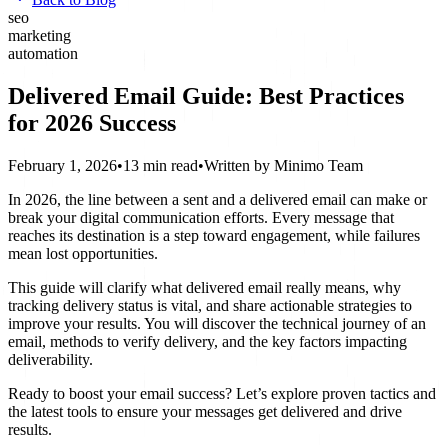
seo
marketing
automation
Delivered Email Guide: Best Practices
for 2026 Success
February 1, 2026
•
13 min read
•
Written by
Minimo Team
In 2026, the line between a sent and a delivered email can make or
break your digital communication efforts. Every message that
reaches its destination is a step toward engagement, while failures
mean lost opportunities.
This guide will clarify what delivered email really means, why
tracking delivery status is vital, and share actionable strategies to
improve your results. You will discover the technical journey of an
email, methods to verify delivery, and the key factors impacting
deliverability.
Ready to boost your email success? Let’s explore proven tactics and
the latest tools to ensure your messages get delivered and drive
results.