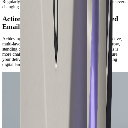
Regularly test and monitor your campaigns to stay ahead in the ever-
changing email landscape.
Actionable Best Practices for Delivered
Email Success in 2026
Achieving a high delivered email rate in 2026 requires a proactive,
multi-layered approach. As global email traffic continues to grow,
standing out in crowded inboxes and avoiding delivery pitfalls is
more challenging than ever. Here are proven strategies to ensure
your delivered email success and maximize ROI in the evolving
digital landscape.