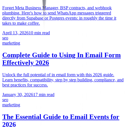
Forget Meta Business Manager, BSP contracts, and webhook
plumbing. Here's how to send WhatsApp messages triggered
directly from Supabase or Postgres events: in roughly the time it
takes to make coffee.
April 13, 2026
10 min read
seo
marketing
Complete Guide to Using In Email Form
Effectively 2026
Unlock the full potential of in email form with this 2026 guide.
Learn benefits, compatibility, step by step building, compliance, and
best practices for success.
January 30, 2026
17 min read
seo
marketing
The Essential Guide to Email Events for
2026