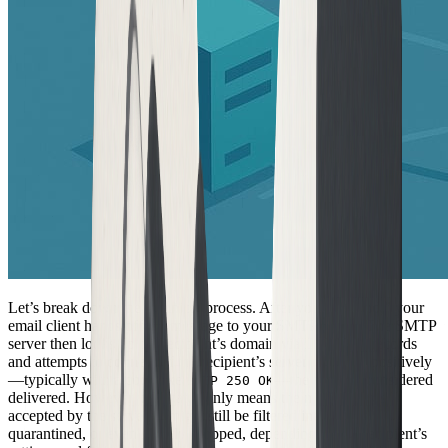
Let’s break down the technical process. After you hit “send,” your
email client hands off the message to your SMTP server. The SMTP
server then looks up the recipient’s domain via DNS MX records
and attempts to connect. If the recipient’s server responds positively
—typically with a code like
—the email is considered
SMTP 250 OK
delivered. However, this status only means the message was
accepted by the server. It might still be filtered into spam,
quarantined, or even silently dropped, depending on the recipient’s