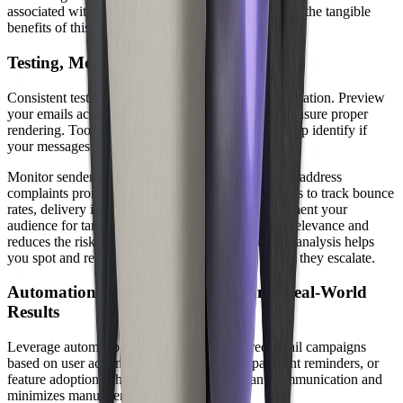
associated with 6x higher transaction rates, showing the tangible
benefits of this approach.
Testing, Monitoring, and Segmentation
Consistent testing is vital for delivered email optimization. Preview
your emails across different clients and devices to ensure proper
rendering. Tools for inbox placement testing can help identify if
your messages are landing in spam folders.
Monitor sender reputation with feedback loops and address
complaints promptly. Leverage analytics dashboards to track bounce
rates, delivery issues, and engagement trends. Segment your
audience for targeted campaigns, which increases relevance and
reduces the risk of being flagged as spam. Regular analysis helps
you spot and resolve deliverability obstacles before they escalate.
Automation, Legal Compliance, and Real-World
Results
Leverage automation tools to trigger delivered email campaigns
based on user actions, such as onboarding, payment reminders, or
feature adoption. This ensures timely, relevant communication and
minimizes manual errors.