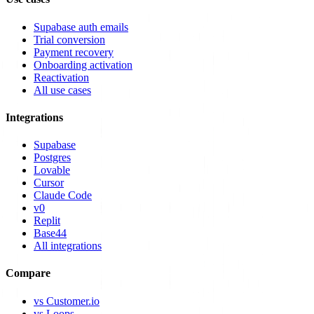
Supabase auth emails
Trial conversion
Payment recovery
Onboarding activation
Reactivation
All use cases
Integrations
Supabase
Postgres
Lovable
Cursor
Claude Code
v0
Replit
Base44
All integrations
Compare
vs Customer.io
vs Loops