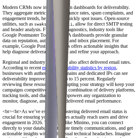
Modern CRMs now include built-in dashboards for deliverability.
They aggregate metrics such as bounce rates, spam complaints, and
engagement trends, helping you quickly spot issues. Open-source
utilities, such as
or
, allow for direct SMTP testing
swaks
smtp-cli
and header analysis. For deeper diagnostics, industry tools like
Google Postmaster Tools and MTA dashboards provide granular
data on reputation, authentication, and inbox placement. For
example, Google Postmaster Tools offers actionable insights that
help diagnose deliverability issues and refine your approach.
Regional and industry differences also affect delivered email rates.
According to recent
email deliverability statistics by region
,
businesses with authenticated domains and dedicated IPs can see
deliverability improvements of up to 15 percent. Regularly
reviewing these resources and adapting your strategy will keep your
campaigns competitive. The right combination of delivery platforms,
tracking tools, and diagnostics empowers any organization to
monitor, diagnose, and optimize delivered email performance.
<br>
<br>
As we’ve explored, mastering delivered email status is
crucial for ensuring your messages actually reach users and drive
engagement in 2026. With tools like Minimo, you can connect
directly to your database, automate timely communications, and get
actionable insights without the usual technical headaches. Imagine