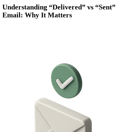
Understanding “Delivered” vs “Sent”
Email: Why It Matters