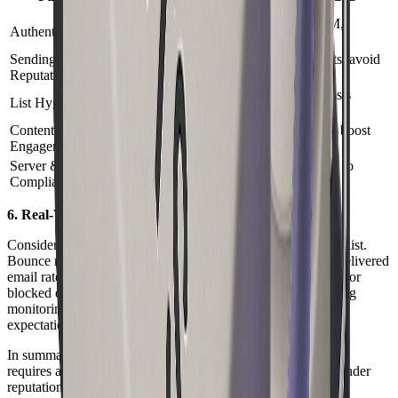
Delivered Email
Set up SPF, DKIM,
Authentication
Passes spam filters
DMARC
Sending
Influences inbox
Monitor complaints, avoid
Reputation
placement
blacklists
Clean and verify lists
List Hygiene
Reduces bounces
regularly
Content &
Use best practices, boost
Affects filtering
Engagement
engagement
Server &
Determines
Follow laws, adapt to
Compliance
acceptance
server rules
6. Real-World Example and Insights
Consider a marketing campaign using a purchased, outdated list.
Bounce rates spike, and the sender’s reputation drops. The delivered
email rate falls below 70%, and future campaigns are filtered or
blocked entirely. This scenario highlights the need for ongoing
monitoring and adaptation as ISP algorithms and recipient
expectations evolve.
In summary, the path to a successful delivered email in 2026
requires an integrated approach. Focus on technical setup, sender
reputation, clean lists, compelling content, and compliance.