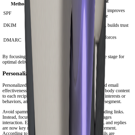
Purpose
Benefit
Method
Reduces spoofing, improves
SPF
Verifies sender IP
delivered email rate
Signs email
DKIM
Confirms integrity, builds trust
content
Aligns
Protects brand, enforces
DMARC
SPF/DKIM
authentication
policies
By focusing on hygiene and authentication, you set the stage for
optimal delivered email performance.
Personalization and Engagement
Personalized content is no longer optional for delivered email
effectiveness. Tailor your subject lines, greetings, and body content
to each recipient. Use segmentation to group users by interests or
behaviors, and craft messages that resonate with each segment.
Avoid spammy language, excessive images, or misleading links.
Instead, focus on value-driven messaging that encourages
interaction. Engagement signals such as opens, clicks, and replies
are now key metrics ISPs use to determine inbox placement.
According to industry benchmarks, personalized emails are