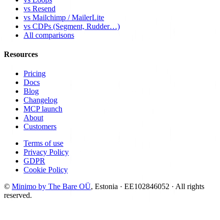
vs Resend
vs Mailchimp / MailerLite
vs CDPs (Segment, Rudder…)
All comparisons
Resources
Pricing
Docs
Blog
Changelog
MCP launch
About
Customers
Terms of use
Privacy Policy
GDPR
Cookie Policy
©
Minimo by The Bare OÜ
, Estonia · EE102846052 ·
All rights
reserved.