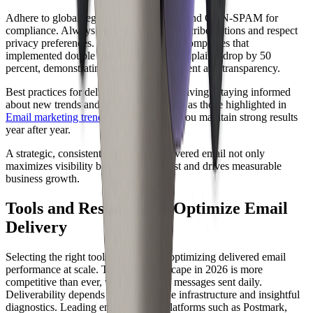
Adhere to global regulations like GDPR and CAN-SPAM for
compliance. Always provide clear unsubscribe options and respect
privacy preferences. For example, SaaS companies that
implemented double opt-in saw spam complaints drop by 50
percent, demonstrating the power of consent and transparency.
Best practices for delivered email are evolving. Staying informed
about new trends and requirements, such as those highlighted in
Email marketing trends 2026
, will help you maintain strong results
year after year.
A strategic, consistent approach to delivered email not only
maximizes visibility but also builds trust and drives measurable
business growth.
Tools and Resources to Optimize Email
Delivery
Selecting the right tools is crucial for optimizing delivered email
performance at scale. The email landscape in 2026 is more
competitive than ever, with billions of messages sent daily.
Deliverability depends on both reliable infrastructure and insightful
diagnostics. Leading email delivery platforms such as Postmark,