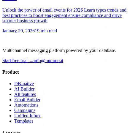
Unlock the power of email events for 2026 Learn types trends and
best practices to boost engagement ensure compliance and drive
smarter business growth
January 29, 2026
19 min read
Multichannel messaging platform powered by your database.
Start free trial →
info@minimo.it
Product
DB-native
AI Builder
All features
Email Builder
Automations
Campaigns
Unified Inbox
Templates
Use cases