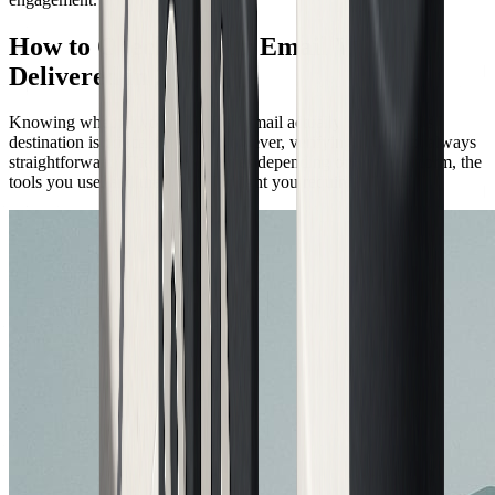
How to Check if Your Email Was
Delivered in 2026
Knowing whether your delivered email actually made it to its
destination is critical in 2026. However, verifying this is not always
straightforward. The process varies depending on your platform, the
tools you use, and the level of insight you require.