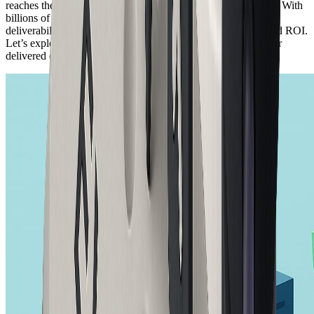
reaches the intended inbox is critical for any business in 2026. With
billions of emails sent every day, even small improvements in
deliverability can have a significant impact on engagement and ROI.
Let’s explore the technical and strategic factors that shape your
delivered email success.