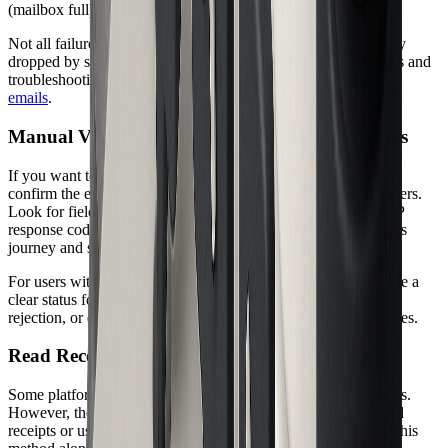
(mailbox full), signaling why delivery failed.
Not all failures generate a bounce. Some emails may be silently
dropped by spam filters. For a full breakdown of bounce codes and
troubleshooting steps, check out
Troubleshooting undelivered
emails
.
Manual Verification: Folders, Headers, and Logs
If you want to dig deeper, start by checking your sent folder to
confirm the email was dispatched. Next, inspect message headers.
Look for fields like
,
, and any SMTP
Delivered-To
Received
response codes such as 250 OK. These details show the email's
journey and server handoffs.
For users with server access, reviewing SMTP logs can provide a
clear status for each delivered email. Logs reveal acceptance,
rejection, or deferral events, helping you pinpoint delivery issues.
Read Receipts and Tracking Tools
Some platforms, such as Google Workspace, offer read receipts.
However, these are not foolproof. Many recipients disable read
receipts or use clients that ignore them, so you cannot rely on this