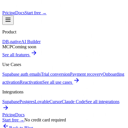
Pricing
Docs
Start free
→
Product
DB-native
AI Builder
MCP
Coming soon
See all features
Use Cases
Supabase auth emails
Trial conversion
Payment recovery
Onboarding
activation
Reactivation
See all use cases
Integrations
Supabase
Postgres
Lovable
Cursor
Claude Code
See all integrations
Pricing
Docs
Start free
→
No credit card required
Back to Blog