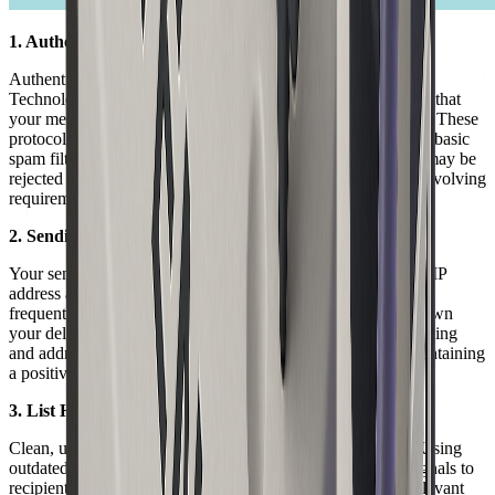
1. Authentication Protocols
Authentication is a cornerstone of delivered email in 2026.
Technologies such as SPF, DKIM, and DMARC help verify that
your message is legitimate and has not been altered in transit. These
protocols are required by most major inbox providers to pass basic
spam filters. Without proper setup, even well-crafted emails may be
rejected or relegated to spam folders. For a deeper dive into evolving
requirements, see
Email deliverability best practices 2026
.
2. Sending Reputation
Your sending reputation is determined by the history of your IP
address and sending domain. High rates of spam complaints,
frequent blacklistings, or erratic sending patterns can drag down
your delivered email rates. Consistent, permission-based sending
and addressing user complaints promptly are essential to maintaining
a positive reputation.
3. List Hygiene
Clean, up-to-date lists are vital for delivered email success. Using
outdated or purchased lists increases bounce rates, which signals to
recipient servers that you may be sending unsolicited or irrelevant