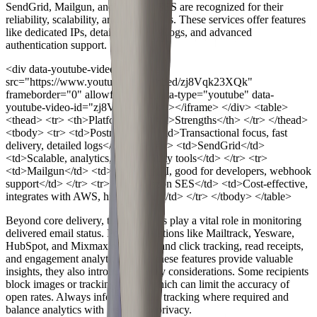
SendGrid, Mailgun, and Amazon SES are recognized for their
reliability, scalability, and robust APIs. These services offer features
like dedicated IPs, detailed delivery logs, and advanced
authentication support.
<div data-youtube-video> <iframe
src="https://www.youtube.com/embed/zj8Vqk23XQk"
frameborder="0" allowfullscreen data-type="youtube" data-
youtube-video-id="zj8Vqk23XQk" ></iframe> </div>
<table>
<thead> <tr> <th>Platform</th> <th>Strengths</th> </tr> </thead>
<tbody> <tr> <td>Postmark</td> <td>Transactional focus, fast
delivery, detailed logs</td> </tr> <tr> <td>SendGrid</td>
<td>Scalable, analytics, deliverability tools</td> </tr> <tr>
<td>Mailgun</td> <td>Flexible API, good for developers, webhook
support</td> </tr> <tr> <td>Amazon SES</td> <td>Cost-effective,
integrates with AWS, high volume</td> </tr> </tbody> </table>
Beyond core delivery, tracking tools play a vital role in monitoring
delivered email status. Popular solutions like Mailtrack, Yesware,
HubSpot, and Mixmax offer open and click tracking, read receipts,
and engagement analytics. While these features provide valuable
insights, they also introduce privacy considerations. Some recipients
block images or tracking pixels, which can limit the accuracy of
open rates. Always inform users of tracking where required and
balance analytics with respect for privacy.