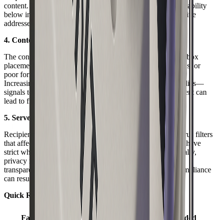
content. This damages your reputation and can drop deliverability
below industry averages. Regularly remove invalid or inactive
addresses to protect your sender status.
4. Content Factors and Engagement Metrics
The content of your delivered email plays a direct role in inbox
placement. Avoid common spam triggers, overuse of images, or
poor formatting. Balance text and images for readability.
Increasingly, recipient engagement—opens, clicks, and replies—
signals to ISPs that your emails are wanted. Low engagement can
lead to filtering or silent failures.
5. Server Policies and Regulatory Compliance
Recipient servers apply custom rules, firewalls, and anti-virus filters
that affect delivered email acceptance. Some organizations have
strict whitelisting or block unrecognized senders. Additionally,
privacy regulations like GDPR and CAN-SPAM mandate
transparent data practices and unsubscribe options. Noncompliance
can result in legal trouble and widespread blocking.
Quick Reference Table: Key Deliverability Factors
Impact on
Factor
Action Needed