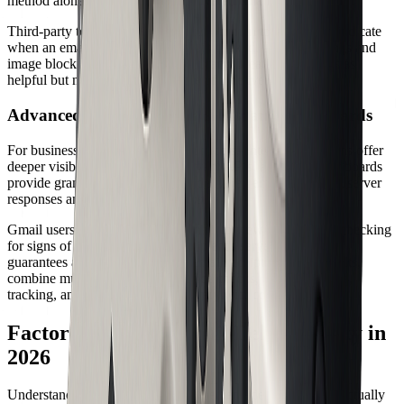
method alone for confirming a delivered email.
Third-party tools use tracking pixels or monitored links to indicate
when an email is opened or a link is clicked. Privacy settings and
image blocking can limit their accuracy. Treat these signals as
helpful but not definitive evidence of a delivered email.
Advanced Methods: Logs, APIs, and Dashboards
For businesses and high-volume senders, enterprise solutions offer
deeper visibility. SMTP logs, delivery APIs, and MTA dashboards
provide granular data about each delivered email, including server
responses and delivery timestamps.
Gmail users can use "Show original" to view full headers, checking
for signs of acceptance by the recipient's server. No system
guarantees a universal delivered email receipt. For best results,
combine multiple methods—bounce checks, header analysis,
tracking, and logs—to verify delivery with confidence.
Factors Affecting Email Deliverability in
2026
Understanding what determines whether a delivered email actually