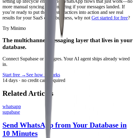
setting up lifecycle emails and WhatsApp flows that just work—no
more manual syncing or wondering if your messages landed. If
you’re ready to put these best practices into action and see real
results for your SaaS or AI business, why not
Get started for free
?
Try Minimo
The multichannel messaging layer that lives in your
database.
Connect Supabase or Postgres. Your AI agent ships already wired
in.
Start free
→
See how it works
14 days · no credit card required
Related Articles
whatsapp
supabase
Send WhatsApp from Your Database in
10 Minutes