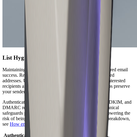
List Hygiene and Authentication
Maintaining a clean email list is the foundation of delivered email
success. Regularly remove invalid, inactive, or unengaged
addresses. Use double opt-in processes to ensure only interested
recipients are added. This reduces bounce rates and helps preserve
your sender reputation.
Authentication protocols are essential. Implement SPF, DKIM, and
DMARC records for your sending domains. These technical
safeguards prove your legitimacy to recipient servers, lowering the
risk of being flagged as spam. For a detailed technical breakdown,
see
How email delivery works
.
Authentication