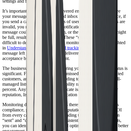
settings and filters.
It’s important to realize that a delivered email does not guarantee
your message reaches the intended inbox or is read. For instance, if
you send a campaign to thousands of users and some addresses are
invalid, you might get a bounce notification. Other times, your
message could be flagged as spam, or the recipient’s mailbox might
be full, resulting in non-delivery. These “silent failures” can be
difficult to detect without the right monitoring tools. As highlighted
in
Understanding email events and tracking
, “sent” means the
message left your system, while “delivered” confirms server
acceptance but not user engagement.
The business impact of not monitoring your delivered email status is
significant. Failed deliveries mean missed opportunities, frustrated
customers, and lost revenue. According to industry reports, well-
managed lists see average deliverability rates of about 85 to 90
percent. Anything lower could indicate issues with your sender
reputation, list hygiene, or authentication protocols.
Monitoring delivered email status is therefore crucial. It ensures
compliance, protects your sender reputation, and maximizes ROI
from every campaign. By understanding the difference between
“sent” and “delivered,” and by consistently tracking your results,
you can identify problems early and optimize your strategy for better
engagement.