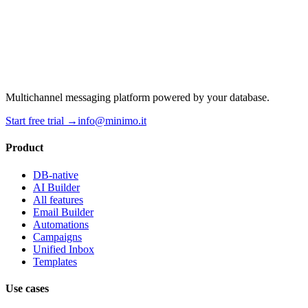
Multichannel messaging platform powered by your database.
Start free trial →
info@minimo.it
Product
DB-native
AI Builder
All features
Email Builder
Automations
Campaigns
Unified Inbox
Templates
Use cases