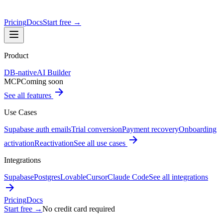
Pricing
Docs
Start free
→
Product
DB-native
AI Builder
MCP
Coming soon
See all features
Use Cases
Supabase auth emails
Trial conversion
Payment recovery
Onboarding
activation
Reactivation
See all use cases
Integrations
Supabase
Postgres
Lovable
Cursor
Claude Code
See all integrations
Pricing
Docs
Start free
→
No credit card required