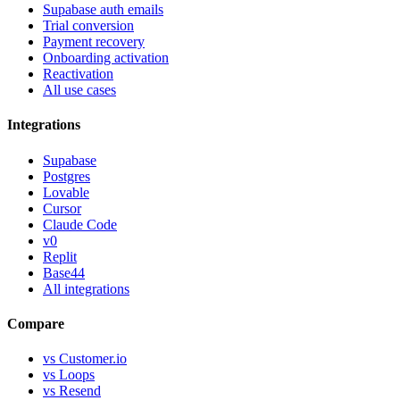
Supabase auth emails
Trial conversion
Payment recovery
Onboarding activation
Reactivation
All use cases
Integrations
Supabase
Postgres
Lovable
Cursor
Claude Code
v0
Replit
Base44
All integrations
Compare
vs Customer.io
vs Loops
vs Resend